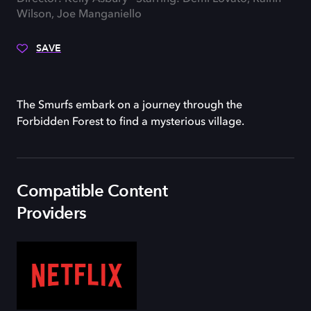
Wilson, Joe Manganiello
SAVE
The Smurfs embark on a journey through the
Forbidden Forest to find a mysterious village.
Compatible Content
Providers