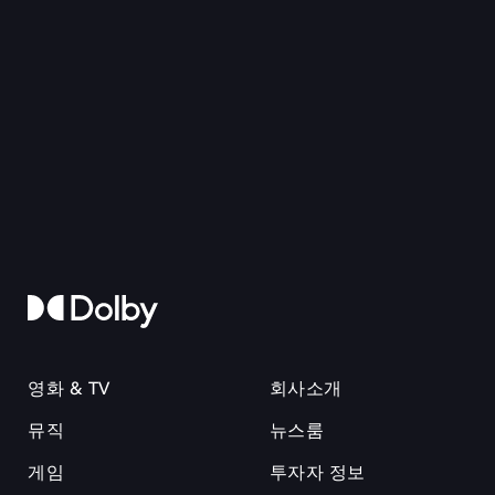
영화 & TV
회사소개
뮤직
뉴스룸
게임
투자자 정보