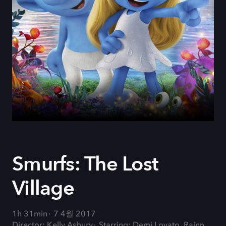
Smurfs: The Lost
Village
1h 31min
7 4월 2017
Director: Kelly Asbury
Starring: Demi Lovato, Rainn