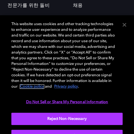
전문가를 위한 돌비
채용
This website uses cookies and other tracking technologies
to enhance user experience and to analyze performance
and traffic on our website. We and certain third parties also
record and use information about your use of our site,
which we may share with our social media, advertising and
돌비(Dolby)와 double-D 심볼은 미국 및 기타 국가 돌비래버러토리스
analytics partners. Click on “X” or “Accept All” to confirm
(Dolby Laboratories, Inc.)의 등록 및 미등록 상표이다. 그 밖에 다른 자료에
that you agree to these practices, “Do Not Sell or Share My
기재된 상표는 해당 상표 소유권자의 등록상표로 유지된다. © 2025 Dolby
Personal Information” to customize your preferences, or
Laboratories, Inc. All rights reserved.
“Reject Non-Necessary” to decline the use of certain
cookies. If we have detected an opt-out preference signal
then it will be honored. Further information is available in
our
Cookie policy
and
Privacy policy
.
Cookie Manager
개인정보 정책
책임 공시 정책
쿠키 정책
EU 자금
이용약관
Do Not Sell or Share My Personal Information
대한민국
Reject Non-Necessary