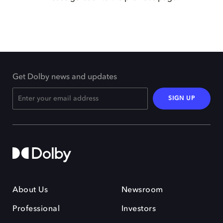
Get Dolby news and updates
SIGN UP
About Us
Newsroom
Professional
Investors