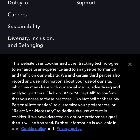
Dolby.io
Support
Careers
Sustainability
Diversity, Inclusion,
and Belonging
This website uses cookies and other tracking technologies
to enhance user experience and to analyze performance
and traffic on our website. We and certain third parties also
record and use information about your use of our site,
Dolby, the double-D symbol, Dolby Atmos, Dolby Vision, and Dolby
which we may share with our social media, advertising and
OptiView are trademarks or registered trademarks of Dolby
analytics partners. Click on “X” or “Accept All” to confirm
Laboratories Licensing Corporation or its affiliates. Other trademarks
that you agree to these practices, “Do Not Sell or Share My
remain the property of their respective owners. © 2026 Dolby
Personal Information” to customize your preferences, or
Laboratories, Inc. All rights reserved.
“Reject Non-Necessary” to decline the use of certain
cookies. If we have detected an opt-out preference signal
then it will be honored. Further information is available in
our
Cookie policy
and
Privacy policy
.
Cookie Manager
Terms of use
Governance
Cookie policy