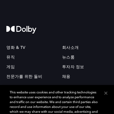
영화 & TV
회사소개
뮤직
뉴스룸
게임
투자자 정보
전문가를 위한 돌비
채용
This website uses cookies and other tracking technologies
to enhance user experience and to analyze performance
and traffic on our website. We and certain third parties also
record and use information about your use of our site,
which we may share with our social media, advertising and