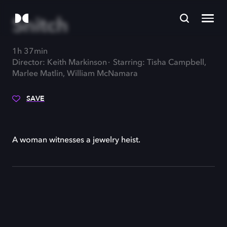
Snitch
1h 37min
Director: Keith Markinson
Starring: Tisha Campbell,
Marlee Matlin, William McNamara
SAVE
A woman witnesses a jewelry heist.