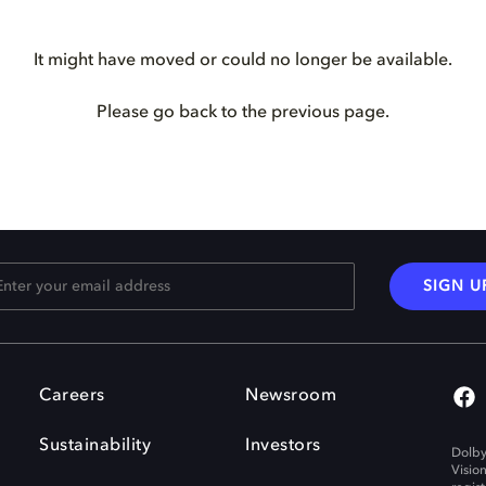
It might have moved or could no longer be available.
Please go back to the previous page.
SIGN U
Careers
Newsroom
Sustainability
Investors
Dolby
Visio