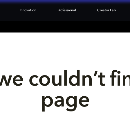
Innovation
Professional
Creator Lab
we couldn’t fi
page