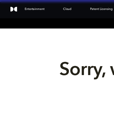
Entertainment
Cloud
Patent Licensing
Sorry, 