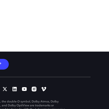
P
, the double-D symbol, Dolby Atmos, Dolby
n, and Dolby OptiView are trademarks or