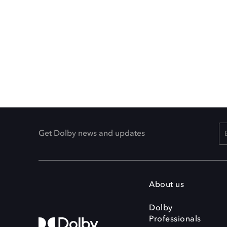
Get Dolby news and updates
About us
Dolby
Professionals