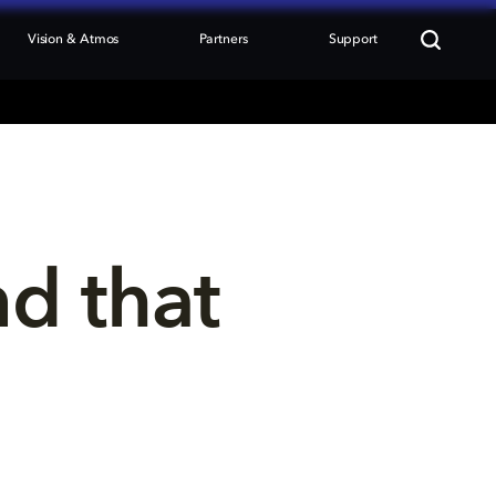
Vision & Atmos
Partners
Support
nd that 