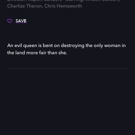
Charlize Theron, Chris Hemsworth
SAVE
An evil queen is bent on destroying the only woman in
the land more fair than she.