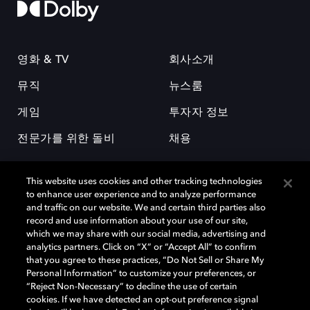
영화 & TV
회사소개
뮤직
뉴스룸
게임
투자자 정보
전문가를 위한 돌비
채용
This website uses cookies and other tracking technologies
to enhance user experience and to analyze performance
and traffic on our website. We and certain third parties also
record and use information about your use of our site,
which we may share with our social media, advertising and
돌비(Dolby)와 double-D 심볼은 미국 및 기타 국가 돌비래버러토리스
analytics partners. Click on “X” or “Accept All” to confirm
(Dolby Laboratories, Inc.)의 등록 및 미등록 상표이다. 그 밖에 다른 자료에
that you agree to these practices, “Do Not Sell or Share My
기재된 상표는 해당 상표 소유권자의 등록상표로 유지된다. © 2025 Dolby
Personal Information” to customize your preferences, or
Laboratories, Inc. All rights reserved.
“Reject Non-Necessary” to decline the use of certain
cookies. If we have detected an opt-out preference signal