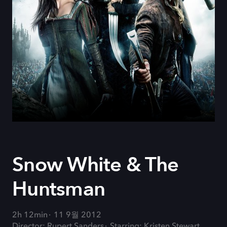
Snow White & The
Huntsman
2h 12min
11 9월 2012
Director: Rupert Sanders
Starring: Kristen Stewart,