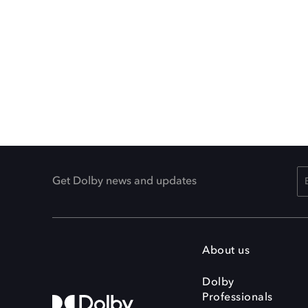
Get Dolby news and updates
About us
Dolby
Professionals