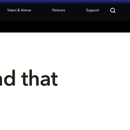
Vision & Atmos
Partners
Support
nd that 