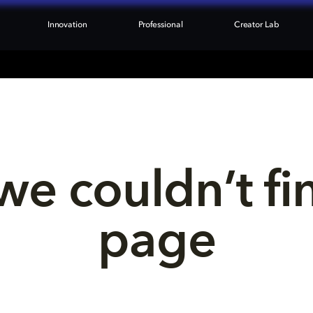
Innovation
Professional
Creator Lab
we couldn’t fi
page