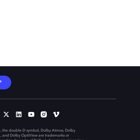
P
, the double-D symbol, Dolby Atmos, Dolby
n, and Dolby OptiView are trademarks or