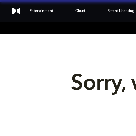
Entertainment
Cloud
Patent Licensing
Sorry, 