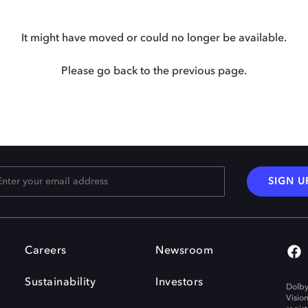
It might have moved or could no longer be available.
Please go back to the previous page.
SIGN U
Careers
Newsroom
Sustainability
Investors
Dolby
Visio