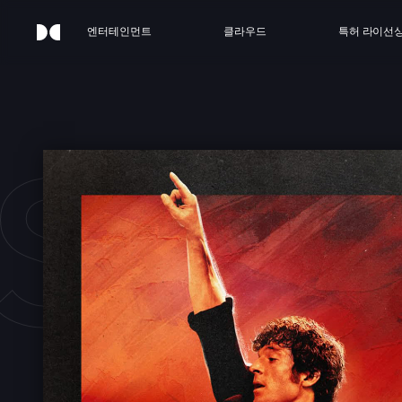
엔터테인먼트
클라우드
특허 라이선
STE