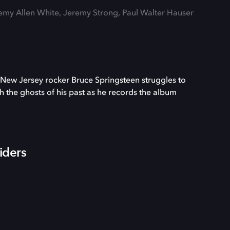
remy Allen White, Jeremy Strong, Paul Walter Hauser
New Jersey rocker Bruce Springsteen struggles to
th the ghosts of his past as he records the album
iders