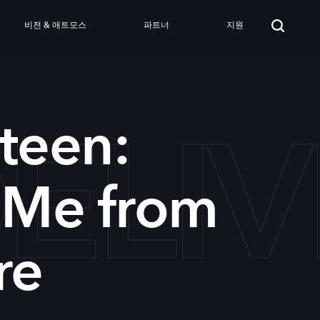
비전 & 애트모스
파트너
지원
DEL
teen:
 Me from
re