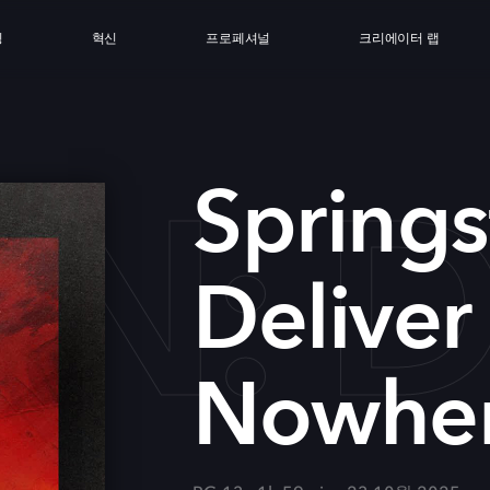
싱
혁신
프로페셔널
크리에이터 랩
EN: 
Springs
Deliver
Nowhe