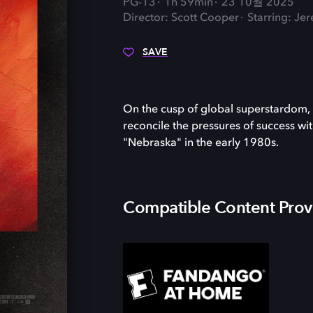
PG-13
1h 59min
23 10월 2025
Director: Scott Cooper
Starring: Je
SAVE
On the cusp of global superstardom, 
reconcile the pressures of success wi
"Nebraska" in the early 1980s.
Compatible Content Prov