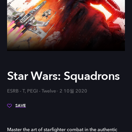
Star Wars: Squadrons
ESRB - T, PEGI - Twelve
2 10월 2020
SAVE
Master the art of starfighter combat in the authentic