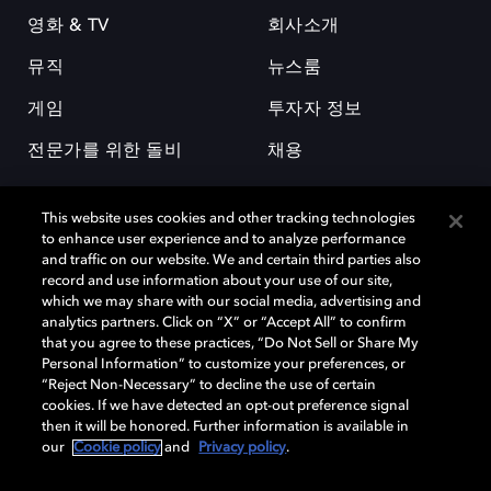
영화 & TV
회사소개
뮤직
뉴스룸
게임
투자자 정보
전문가를 위한 돌비
채용
This website uses cookies and other tracking technologies
to enhance user experience and to analyze performance
and traffic on our website. We and certain third parties also
record and use information about your use of our site,
which we may share with our social media, advertising and
돌비(Dolby)와 double-D 심볼은 미국 및 기타 국가 돌비래버러토리스
analytics partners. Click on “X” or “Accept All” to confirm
(Dolby Laboratories, Inc.)의 등록 및 미등록 상표이다. 그 밖에 다른 자료에
that you agree to these practices, “Do Not Sell or Share My
기재된 상표는 해당 상표 소유권자의 등록상표로 유지된다. © 2025 Dolby
Personal Information” to customize your preferences, or
Laboratories, Inc. All rights reserved.
“Reject Non-Necessary” to decline the use of certain
cookies. If we have detected an opt-out preference signal
then it will be honored. Further information is available in
our
Cookie policy
and
Privacy policy
.
Cookie Manager
개인정보 정책
책임 공시 정책
쿠키 정책
EU 자금
이용약관