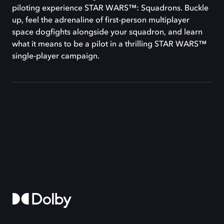
piloting experience STAR WARS™: Squadrons. Buckle
up, feel the adrenaline of first-person multiplayer
space dogfights alongside your squadron, and learn
what it means to be a pilot in a thrilling STAR WARS™
single-player campaign.