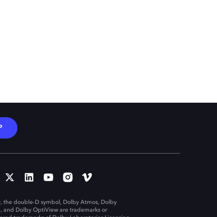
P
, the double-D symbol, Dolby Atmos, Dolby
n, and Dolby OptiView are trademarks or