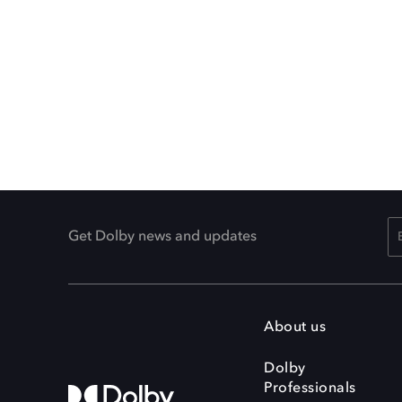
Get Dolby news and updates
About us
Dolby
Professionals