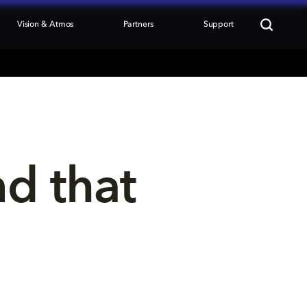
Vision & Atmos
Partners
Support
nd that 