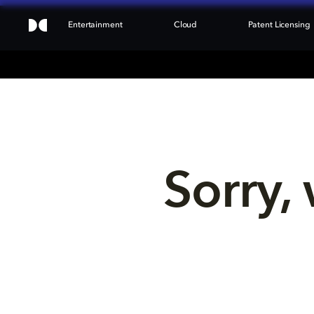
Entertainment
Cloud
Patent Licensing
Sorry, 