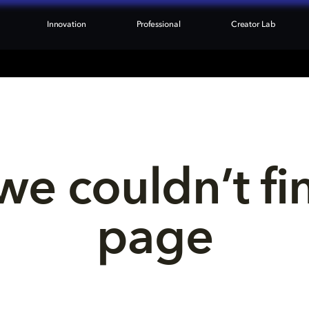
Innovation
Professional
Creator Lab
we couldn’t fi
page