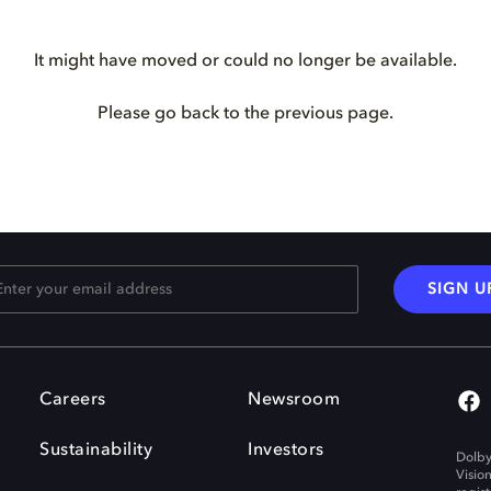
It might have moved or could no longer be available.
Please go back to the previous page.
SIGN U
Careers
Newsroom
Sustainability
Investors
Dolby
Visio