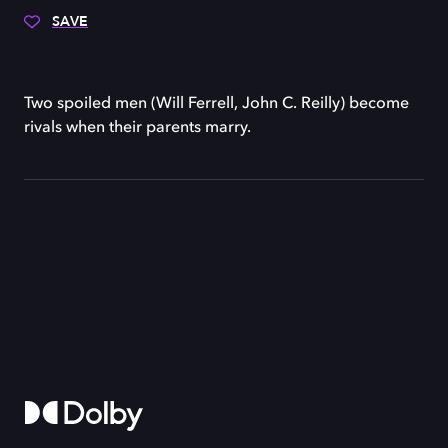
SAVE
Two spoiled men (Will Ferrell, John C. Reilly) become
rivals when their parents marry.