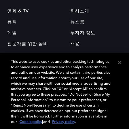
영화 & TV
회사소개
뮤직
뉴스룸
게임
투자자 정보
전문가를 위한 돌비
채용
This website uses cookies and other tracking technologies
to enhance user experience and to analyze performance
and traffic on our website. We and certain third parties also
record and use information about your use of our site,
which we may share with our social media, advertising and
돌비(Dolby)와 double-D 심볼은 미국 및 기타 국가 돌비래버러토리스
analytics partners. Click on “X” or “Accept All” to confirm
(Dolby Laboratories, Inc.)의 등록 및 미등록 상표이다. 그 밖에 다른 자료에
that you agree to these practices, “Do Not Sell or Share My
기재된 상표는 해당 상표 소유권자의 등록상표로 유지된다. © 2025 Dolby
Personal Information” to customize your preferences, or
Laboratories, Inc. All rights reserved.
“Reject Non-Necessary” to decline the use of certain
cookies. If we have detected an opt-out preference signal
then it will be honored. Further information is available in
our
Cookie policy
and
Privacy policy
.
Cookie Manager
개인정보 정책
책임 공시 정책
쿠키 정책