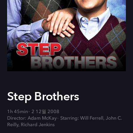
Step Brothers
1h 45min
2 12월 2008
Director: Adam McKay
Starring: Will Ferrell, John C.
Reilly, Richard Jenkins