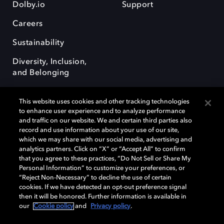
Dolby.io
Support
Careers
Sustainability
Diversity, Inclusion,
and Belonging
This website uses cookies and other tracking technologies
to enhance user experience and to analyze performance
and traffic on our website. We and certain third parties also
record and use information about your use of our site,
Dolby, the double-D symbol, Dolby Atmos, Dolby Vision, and Dolby
which we may share with our social media, advertising and
OptiView are trademarks or registered trademarks of Dolby
analytics partners. Click on “X” or “Accept All” to confirm
Laboratories Licensing Corporation or its affiliates. Other trademarks
that you agree to these practices, “Do Not Sell or Share My
remain the property of their respective owners. © 2026 Dolby
Personal Information” to customize your preferences, or
Laboratories, Inc. All rights reserved.
“Reject Non-Necessary” to decline the use of certain
cookies. If we have detected an opt-out preference signal
then it will be honored. Further information is available in
our
Cookie policy
and
Privacy policy
.
Cookie Manager
Terms of use
Governance
Cookie policy