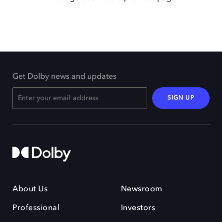
Get Dolby news and updates
SIGN UP
About Us
Newsroom
Professional
Investors