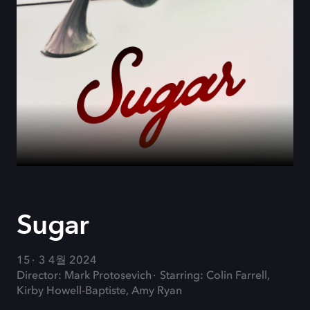
Sugar
15
3 4월 2024
Director: Mark Protosevich
Starring: Colin Farrell,
Kirby Howell-Baptiste, Amy Ryan