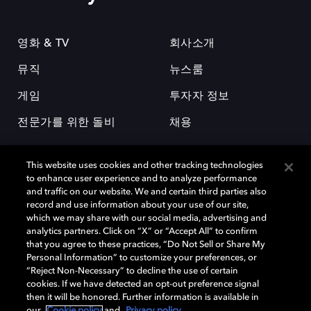
영화 & TV
회사소개
뮤직
뉴스룸
게임
투자자 정보
전문가를 위한 돌비
채용
This website uses cookies and other tracking technologies
to enhance user experience and to analyze performance
and traffic on our website. We and certain third parties also
record and use information about your use of our site,
which we may share with our social media, advertising and
돌비(Dolby)와 double-D 심볼은 미국 및 기타 국가 돌비래버러토리스
analytics partners. Click on “X” or “Accept All” to confirm
(Dolby Laboratories, Inc.)의 등록 및 미등록 상표이다. 그 밖에 다른 자료에
that you agree to these practices, “Do Not Sell or Share My
기재된 상표는 해당 상표 소유권자의 등록상표로 유지된다. © 2025 Dolby
Personal Information” to customize your preferences, or
Laboratories, Inc. All rights reserved.
“Reject Non-Necessary” to decline the use of certain
cookies. If we have detected an opt-out preference signal
then it will be honored. Further information is available in
our
Cookie policy
and
Privacy policy
.