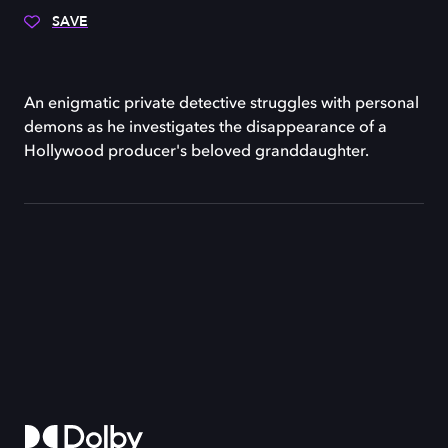
SAVE
An enigmatic private detective struggles with personal
demons as he investigates the disappearance of a
Hollywood producer's beloved granddaughter.