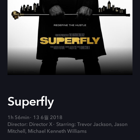
Superfly
1h 56min
13 6월 2018
Director: Director X
Starring: Trevor Jackson, Jason
Mitchell, Michael Kenneth Williams