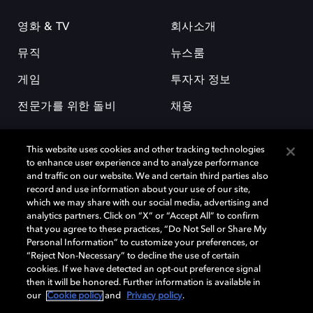
영화 & TV
회사소개
뮤직
뉴스룸
게임
투자자 정보
전문가를 위한 돌비
채용
This website uses cookies and other tracking technologies
to enhance user experience and to analyze performance
and traffic on our website. We and certain third parties also
record and use information about your use of our site,
which we may share with our social media, advertising and
돌비(Dolby)와 double-D 심볼은 미국 및 기타 국가 돌비래버러토리스
analytics partners. Click on “X” or “Accept All” to confirm
(Dolby Laboratories, Inc.)의 등록 및 미등록 상표이다. 그 밖에 다른 자료에
that you agree to these practices, “Do Not Sell or Share My
기재된 상표는 해당 상표 소유권자의 등록상표로 유지된다. © 2025 Dolby
Personal Information” to customize your preferences, or
Laboratories, Inc. All rights reserved.
“Reject Non-Necessary” to decline the use of certain
cookies. If we have detected an opt-out preference signal
then it will be honored. Further information is available in
our
Cookie policy
and
Privacy policy
.
Cookie Manager
개인정보 정책
책임 공시 정책
쿠키 정책