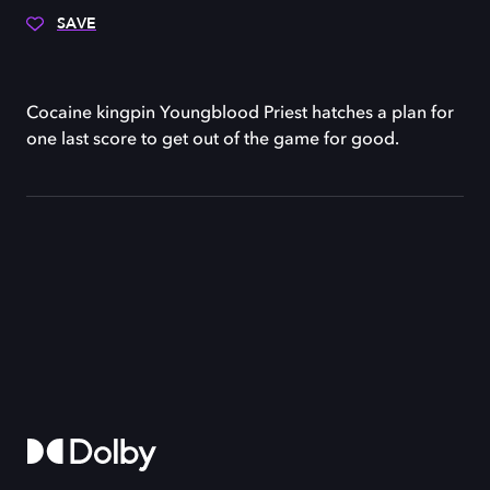
SAVE
Cocaine kingpin Youngblood Priest hatches a plan for
one last score to get out of the game for good.