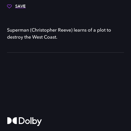
SAVE
Superman (Christopher Reeve) learns of a plot to
destroy the West Coast.