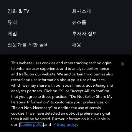
영화 & TV
회사소개
뮤직
뉴스룸
게임
투자자 정보
전문가를 위한 돌비
채용
This website uses cookies and other tracking technologies
to enhance user experience and to analyze performance
and traffic on our website. We and certain third parties also
record and use information about your use of our site,
which we may share with our social media, advertising and
돌비(Dolby)와 double-D 심볼은 미국 및 기타 국가 돌비래버러토리스
analytics partners. Click on “X” or “Accept All” to confirm
(Dolby Laboratories, Inc.)의 등록 및 미등록 상표이다. 그 밖에 다른 자료에
that you agree to these practices, “Do Not Sell or Share My
기재된 상표는 해당 상표 소유권자의 등록상표로 유지된다. © 2025 Dolby
Personal Information” to customize your preferences, or
Laboratories, Inc. All rights reserved.
“Reject Non-Necessary” to decline the use of certain
cookies. If we have detected an opt-out preference signal
then it will be honored. Further information is available in
our
Cookie policy
and
Privacy policy
.
Cookie Manager
개인정보 정책
책임 공시 정책
쿠키 정책