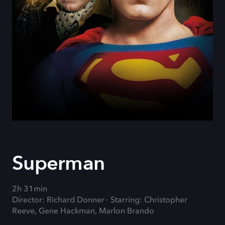
Superman
2h 31min
Director: Richard Donner
Starring: Christopher
Reeve, Gene Hackman, Marlon Brando