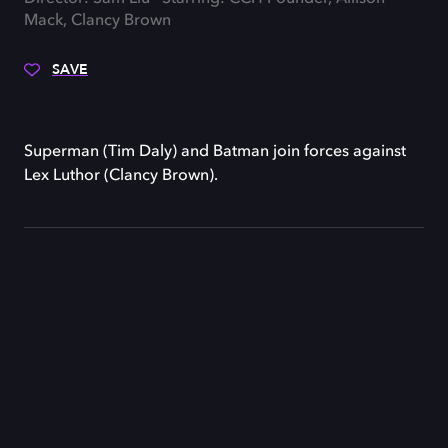
Mack, Clancy Brown
SAVE
Superman (Tim Daly) and Batman join forces against
Lex Luthor (Clancy Brown).