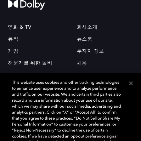
영화 & TV
회사소개
뮤직
뉴스룸
게임
투자자 정보
전문가를 위한 돌비
채용
This website uses cookies and other tracking technologies
to enhance user experience and to analyze performance
and traffic on our website. We and certain third parties also
record and use information about your use of our site,
which we may share with our social media, advertising and
돌비(Dolby)와 double-D 심볼은 미국 및 기타 국가 돌비래버러토리스
analytics partners. Click on “X” or “Accept All” to confirm
(Dolby Laboratories, Inc.)의 등록 및 미등록 상표이다. 그 밖에 다른 자료에
that you agree to these practices, “Do Not Sell or Share My
기재된 상표는 해당 상표 소유권자의 등록상표로 유지된다. © 2025 Dolby
Personal Information” to customize your preferences, or
Laboratories, Inc. All rights reserved.
“Reject Non-Necessary” to decline the use of certain
cookies. If we have detected an opt-out preference signal