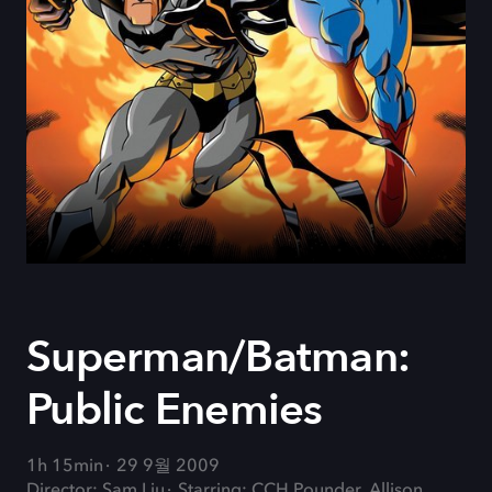
Superman/Batman:
Public Enemies
1h 15min
29 9월 2009
Director: Sam Liu
Starring: CCH Pounder, Allison