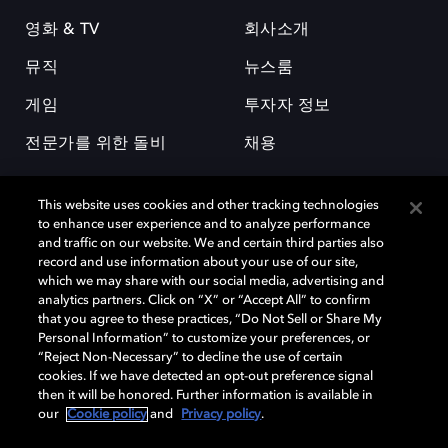
영화 & TV
회사소개
뮤직
뉴스룸
게임
투자자 정보
전문가를 위한 돌비
채용
This website uses cookies and other tracking technologies
to enhance user experience and to analyze performance
and traffic on our website. We and certain third parties also
record and use information about your use of our site,
which we may share with our social media, advertising and
돌비(Dolby)와 double-D 심볼은 미국 및 기타 국가 돌비래버러토리스
analytics partners. Click on “X” or “Accept All” to confirm
(Dolby Laboratories, Inc.)의 등록 및 미등록 상표이다. 그 밖에 다른 자료에
that you agree to these practices, “Do Not Sell or Share My
기재된 상표는 해당 상표 소유권자의 등록상표로 유지된다. © 2025 Dolby
Personal Information” to customize your preferences, or
Laboratories, Inc. All rights reserved.
“Reject Non-Necessary” to decline the use of certain
cookies. If we have detected an opt-out preference signal
then it will be honored. Further information is available in
our
Cookie policy
and
Privacy policy
.
Cookie Manager
개인정보 정책
책임 공시 정책
쿠키 정책