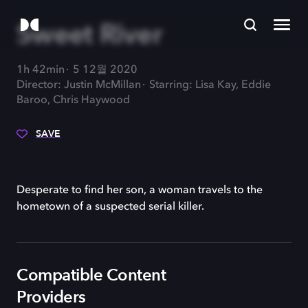
Sweet River
1h 42min
5 12월 2020
Director: Justin McMillan
Starring: Lisa Kay, Eddie
Baroo, Chris Haywood
SAVE
Desperate to find her son, a woman travels to the
hometown of a suspected serial killer.
Compatible Content
Providers