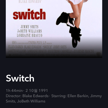
Switch
1h 44min
2 10월 1991
Director: Blake Edwards
Starring: Ellen Barkin, Jimmy
Smits, JoBeth Williams