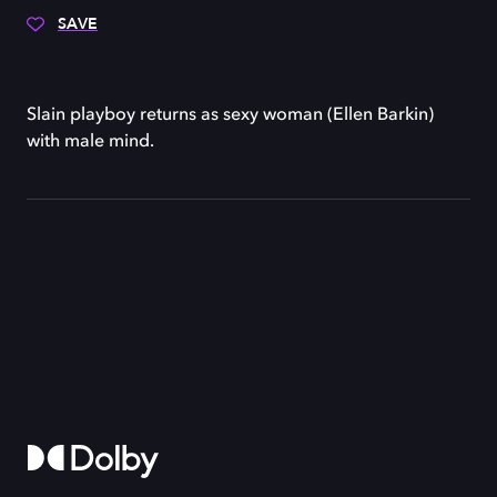
SAVE
Slain playboy returns as sexy woman (Ellen Barkin)
with male mind.