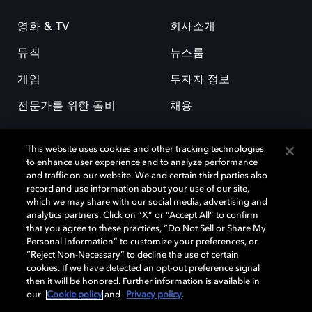
영화 & TV
회사소개
뮤직
뉴스룸
게임
투자자 정보
전문가를 위한 돌비
채용
This website uses cookies and other tracking technologies
to enhance user experience and to analyze performance
and traffic on our website. We and certain third parties also
record and use information about your use of our site,
which we may share with our social media, advertising and
돌비(Dolby)와 double-D 심볼은 미국 및 기타 국가 돌비래버러토리스
analytics partners. Click on “X” or “Accept All” to confirm
(Dolby Laboratories, Inc.)의 등록 및 미등록 상표이다. 그 밖에 다른 자료에
that you agree to these practices, “Do Not Sell or Share My
기재된 상표는 해당 상표 소유권자의 등록상표로 유지된다. © 2025 Dolby
Personal Information” to customize your preferences, or
Laboratories, Inc. All rights reserved.
“Reject Non-Necessary” to decline the use of certain
cookies. If we have detected an opt-out preference signal
then it will be honored. Further information is available in
our
Cookie policy
and
Privacy policy
.
Cookie Manager
개인정보 정책
책임 공시 정책
쿠키 정책