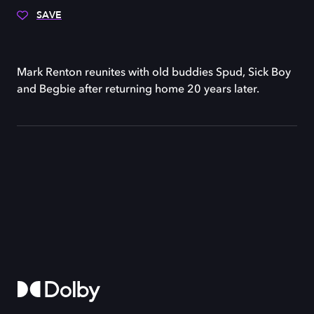
SAVE
Mark Renton reunites with old buddies Spud, Sick Boy
and Begbie after returning home 20 years later.