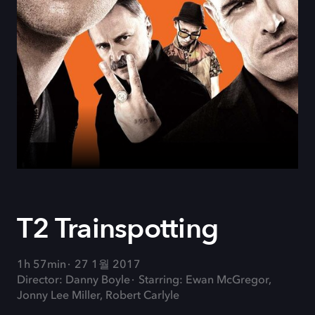
T2 Trainspotting
1h 57min
27 1월 2017
Director: Danny Boyle
Starring: Ewan McGregor,
Jonny Lee Miller, Robert Carlyle