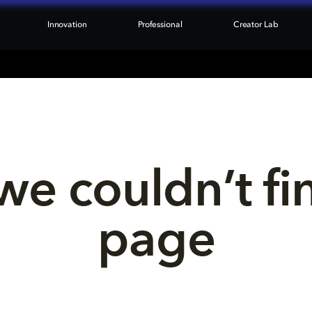
Innovation
Professional
Creator Lab
we couldn’t fi
page