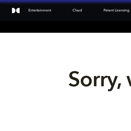
Entertainment
Cloud
Patent Licensing
Sorry, 