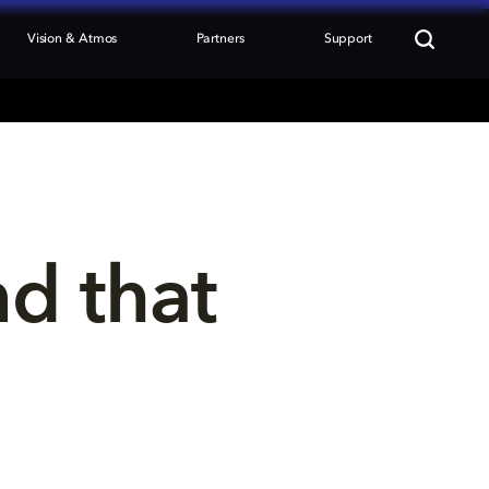
Vision & Atmos
Partners
Support
nd that 