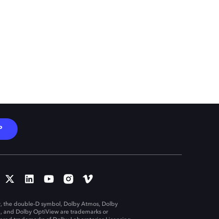
P
, the double-D symbol, Dolby Atmos, Dolby
n, and Dolby OptiView are trademarks or