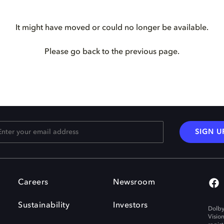
It might have moved or could no longer be available.
Please go back to the previous page.
SIGN U
Careers
Newsroom
Sustainability
Investors
Dolby
Visio