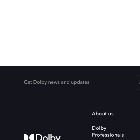
Get Dolby news and updates
About us
Dolby
Professionals