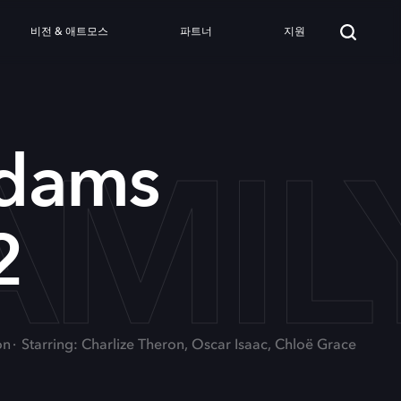
비전 & 애트모스
파트너
지원
MIL
dams
2
on
Starring: Charlize Theron, Oscar Isaac, Chloë Grace