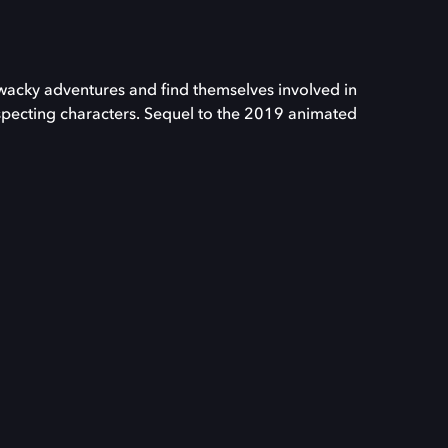
acky adventures and find themselves involved in
suspecting characters. Sequel to the 2019 animated