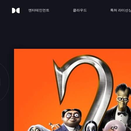
엔터테인먼트
클라우드
특허 라이선
DDAM