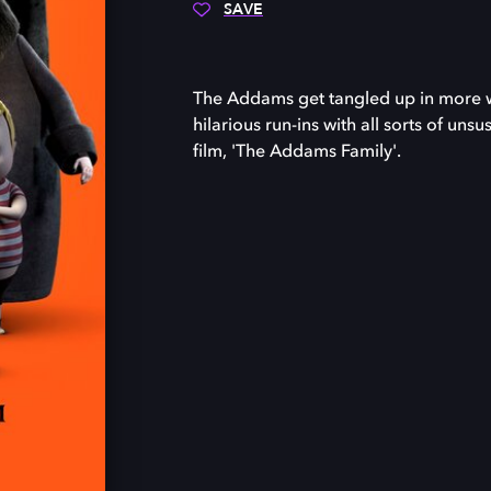
SAVE
The Addams get tangled up in more w
hilarious run-ins with all sorts of un
film, 'The Addams Family'.