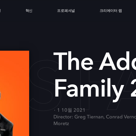
싱
혁신
프로페셔널
크리에이터 랩
S FA
The Ad
Family 
1 10월 2021
Director: Greg Tiernan, Conrad Vern
Moretz