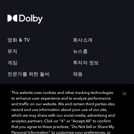
영화 & TV
회사소개
뮤직
뉴스룸
게임
투자자 정보
전문가를 위한 돌비
채용
This website uses cookies and other tracking technologies
to enhance user experience and to analyze performance
and traffic on our website. We and certain third parties also
record and use information about your use of our site,
which we may share with our social media, advertising and
돌비(Dolby)와 double-D 심볼은 미국 및 기타 국가 돌비래버러토리스
analytics partners. Click on “X” or “Accept All” to confirm
(Dolby Laboratories, Inc.)의 등록 및 미등록 상표이다. 그 밖에 다른 자료에
that you agree to these practices, “Do Not Sell or Share My
기재된 상표는 해당 상표 소유권자의 등록상표로 유지된다. © 2025 Dolby
Personal Information” to customize your preferences, or