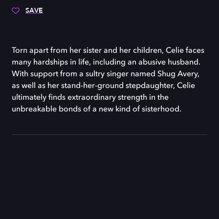
SAVE
Torn apart from her sister and her children, Celie faces
many hardships in life, including an abusive husband.
With support from a sultry singer named Shug Avery,
as well as her stand-her-ground stepdaughter, Celie
ultimately finds extraordinary strength in the
unbreakable bonds of a new kind of sisterhood.