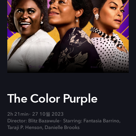
The Color Purple
2h 21min
27 10월 2023
Director: Blitz Bazawule
Starring: Fantasia Barrino,
Taraji P. Henson, Danielle Brooks