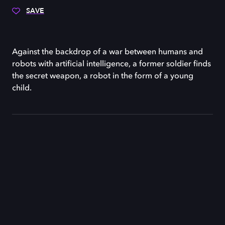
SAVE
Against the backdrop of a war between humans and
robots with artificial intelligence, a former soldier finds
the secret weapon, a robot in the form of a young
child.