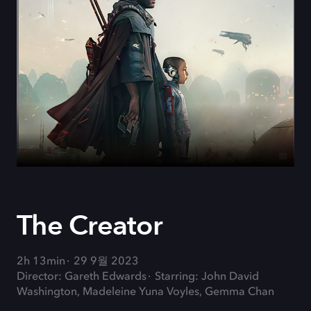
The Creator
2h 13min
29 9월 2023
Director: Gareth Edwards
Starring: John David
Washington, Madeleine Yuna Voyles, Gemma Chan