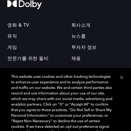
영화 & TV
회사소개
뮤직
뉴스룸
게임
투자자 정보
전문가를 위한 돌비
채용
This website uses cookies and other tracking technologies
to enhance user experience and to analyze performance
and traffic on our website. We and certain third parties also
record and use information about your use of our site,
which we may share with our social media, advertising and
돌비(Dolby)와 double-D 심볼은 미국 및 기타 국가 돌비래버러토리스
analytics partners. Click on “X” or “Accept All” to confirm
(Dolby Laboratories, Inc.)의 등록 및 미등록 상표이다. 그 밖에 다른 자료에
that you agree to these practices, “Do Not Sell or Share My
기재된 상표는 해당 상표 소유권자의 등록상표로 유지된다. © 2025 Dolby
Personal Information” to customize your preferences, or
Laboratories, Inc. All rights reserved.
“Reject Non-Necessary” to decline the use of certain
cookies. If we have detected an opt-out preference signal