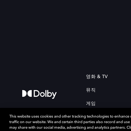
영화 & TV
뮤직
게임
This website uses cookies and other tracking technologies to enhance
traffic on our website. We and certain third parties also record and us
may share with our social media, advertising and analytics partners. Cli