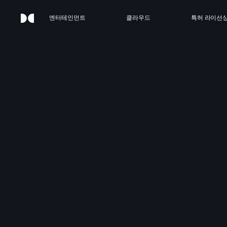
엔터테인먼트
클라우드
특허 라이선