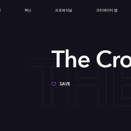
싱
혁신
프로페셔널
크리에이터 랩
TH
The Cr
SAVE