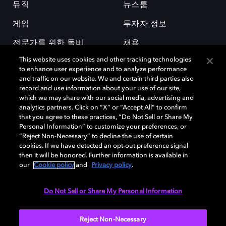
뮤직
뉴스룸
게임
투자자 정보
전문가를 위한 돌비
채용
This website uses cookies and other tracking technologies
to enhance user experience and to analyze performance
and traffic on our website. We and certain third parties also
record and use information about your use of our site,
which we may share with our social media, advertising and
analytics partners. Click on “X” or “Accept All” to confirm
돌비(Dolby)와 double-D 심볼은 미국 및 기타 국가 돌비래버러토리스
that you agree to these practices, “Do Not Sell or Share My
(Dolby Laboratories, Inc.)의 등록 및 미등록 상표이다. 그 밖에 다른 자료에
Personal Information” to customize your preferences, or
기재된 상표는 해당 상표 소유권자의 등록상표로 유지된다. © 2025 Dolby
“Reject Non-Necessary” to decline the use of certain
Laboratories, Inc. All rights reserved.
cookies. If we have detected an opt-out preference signal
then it will be honored. Further information is available in
our
Cookie policy
and
Privacy policy
.
Cookie Manager
개인정보 정책
책임 공시 정책
쿠키 정책
Do Not Sell or Share My Personal Information
EU 자금
이용약관
Reject Non-Necessary