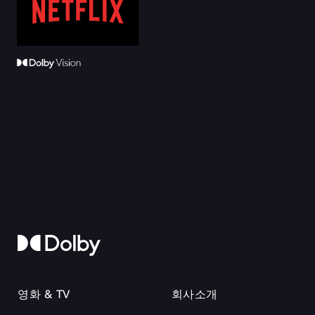
영화 & TV
회사소개