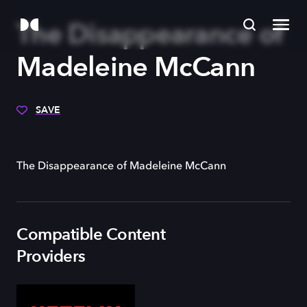
The Disappearance of
Madeleine McCann
SAVE
The Disappearance of Madeleine McCann
Compatible Content
Providers