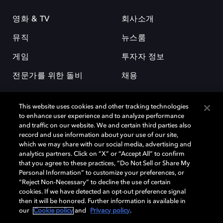
영화 & TV
회사소개
뮤직
뉴스룸
게임
투자자 정보
전문가를 위한 돌비
채용
This website uses cookies and other tracking technologies
to enhance user experience and to analyze performance
and traffic on our website. We and certain third parties also
record and use information about your use of our site,
which we may share with our social media, advertising and
돌비(Dolby)와 double-D 심볼은 미국 및 기타 국가 돌비래버러토리스
analytics partners. Click on “X” or “Accept All” to confirm
(Dolby Laboratories, Inc.)의 등록 및 미등록 상표이다. 그 밖에 다른 자료에
that you agree to these practices, “Do Not Sell or Share My
기재된 상표는 해당 상표 소유권자의 등록상표로 유지된다. © 2025 Dolby
Personal Information” to customize your preferences, or
Laboratories, Inc. All rights reserved.
“Reject Non-Necessary” to decline the use of certain
cookies. If we have detected an opt-out preference signal
then it will be honored. Further information is available in
our
Cookie policy
and
Privacy policy
.
Cookie Manager
개인정보 정책
책임 공시 정책
쿠키 정책