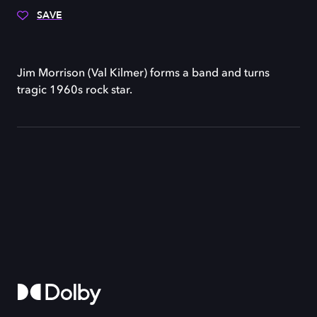
SAVE
Jim Morrison (Val Kilmer) forms a band and turns
tragic 1960s rock star.