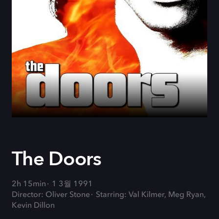
The Doors
2h 15min
1 3월 1991
Director: Oliver Stone
Starring: Val Kilmer, Meg Ryan,
Kevin Dillon