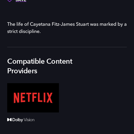
The life of Cayetana Fitz-James Stuart was marked by a
strict discipline.
Compatible Content
Providers