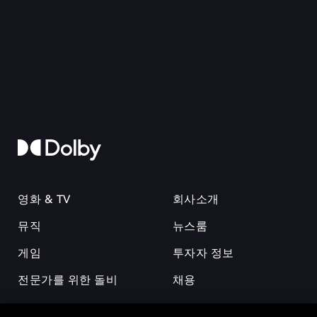
영화 & TV
회사소개
뮤직
뉴스룸
게임
투자자 정보
전문가를 위한 돌비
채용