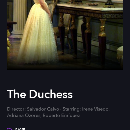
The Duchess
Director: Salvador Calvo
Starring: Irene Visedo,
Adriana Ozores, Roberto Enríquez
SAVE