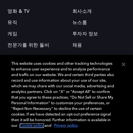
영화 & TV
회사소개
뮤직
뉴스룸
게임
투자자 정보
전문가를 위한 돌비
채용
This website uses cookies and other tracking technologies
to enhance user experience and to analyze performance
and traffic on our website. We and certain third parties also
record and use information about your use of our site,
which we may share with our social media, advertising and
돌비(Dolby)와 double-D 심볼은 미국 및 기타 국가 돌비래버러토리스
analytics partners. Click on “X” or “Accept All” to confirm
(Dolby Laboratories, Inc.)의 등록 및 미등록 상표이다. 그 밖에 다른 자료에
that you agree to these practices, “Do Not Sell or Share My
기재된 상표는 해당 상표 소유권자의 등록상표로 유지된다. © 2025 Dolby
Personal Information” to customize your preferences, or
Laboratories, Inc. All rights reserved.
“Reject Non-Necessary” to decline the use of certain
cookies. If we have detected an opt-out preference signal
then it will be honored. Further information is available in
our
Cookie policy
and
Privacy policy
.
Cookie Manager
개인정보 정책
책임 공시 정책
쿠키 정책