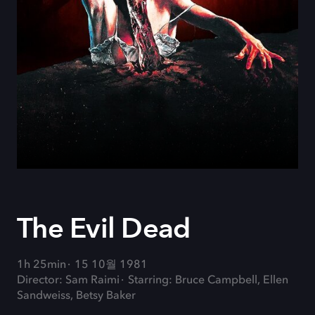
The Evil Dead
1h 25min
15 10월 1981
Director: Sam Raimi
Starring: Bruce Campbell, Ellen
Sandweiss, Betsy Baker