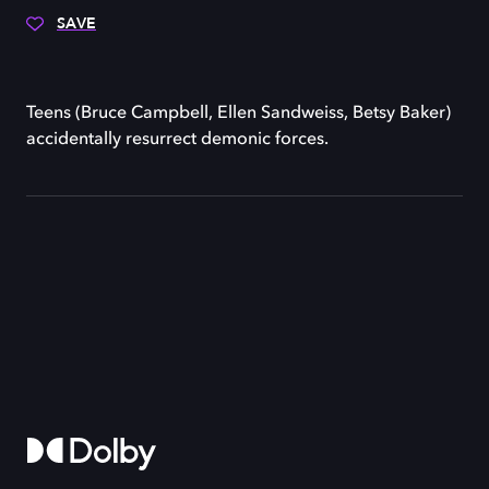
SAVE
Teens (Bruce Campbell, Ellen Sandweiss, Betsy Baker)
accidentally resurrect demonic forces.