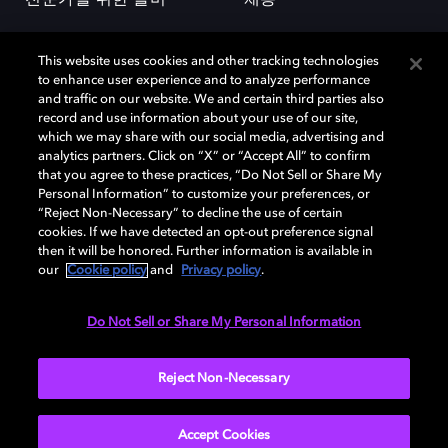
This website uses cookies and other tracking technologies
to enhance user experience and to analyze performance
and traffic on our website. We and certain third parties also
record and use information about your use of our site,
which we may share with our social media, advertising and
돌비(Dolby)와 double-D 심볼은 미국 및 기타 국가 돌비래버러토리스
analytics partners. Click on “X” or “Accept All” to confirm
(Dolby Laboratories, Inc.)의 등록 및 미등록 상표이다. 그 밖에 다른 자료에
that you agree to these practices, “Do Not Sell or Share My
기재된 상표는 해당 상표 소유권자의 등록상표로 유지된다. © 2025 Dolby
Personal Information” to customize your preferences, or
Laboratories, Inc. All rights reserved.
“Reject Non-Necessary” to decline the use of certain
cookies. If we have detected an opt-out preference signal
then it will be honored. Further information is available in
our
Cookie policy
and
Privacy policy
.
Cookie Manager
개인정보 정책
책임 공시 정책
쿠키 정책
EU 자금
이용약관
Do Not Sell or Share My Personal Information
대한민국
Reject Non-Necessary
Accept Cookies