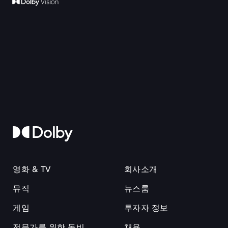
영화 & TV
회사소개
뮤직
뉴스룸
게임
투자자 정보
전문가를 위한 돌비
채용