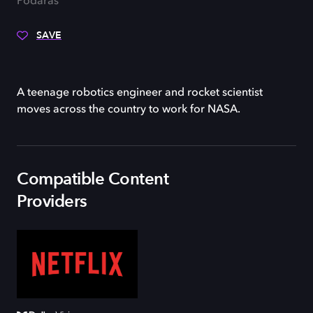
Podaras
SAVE
A teenage robotics engineer and rocket scientist
moves across the country to work for NASA.
Compatible Content
Providers