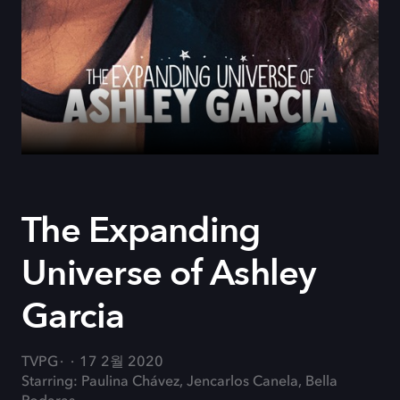
The Expanding
Universe of Ashley
Garcia
TVPG
17 2월 2020
Starring: Paulina Chávez, Jencarlos Canela, Bella