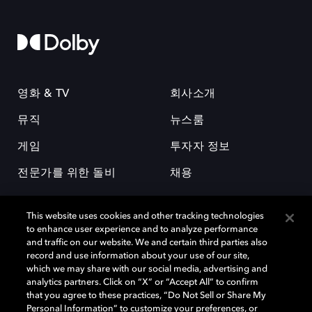
영화 & TV
회사소개
뮤직
뉴스룸
게임
투자자 정보
전문가를 위한 돌비
채용
This website uses cookies and other tracking technologies
to enhance user experience and to analyze performance
and traffic on our website. We and certain third parties also
record and use information about your use of our site,
which we may share with our social media, advertising and
돌비(Dolby)와 double-D 심볼은 미국 및 기타 국가 돌비래버러토리스
analytics partners. Click on “X” or “Accept All” to confirm
(Dolby Laboratories, Inc.)의 등록 및 미등록 상표이다. 그 밖에 다른 자료에
that you agree to these practices, “Do Not Sell or Share My
기재된 상표는 해당 상표 소유권자의 등록상표로 유지된다. © 2025 Dolby
Personal Information” to customize your preferences, or