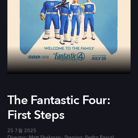
The Fantastic Four:
First Steps
25 7월 2025
Director: Matt Shakman
Starring: Pedro Pascal,