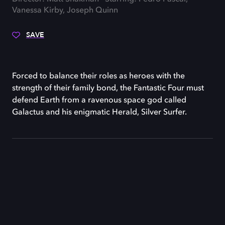
Vanessa Kirby, Joseph Quinn
SAVE
Forced to balance their roles as heroes with the
strength of their family bond, the Fantastic Four must
defend Earth from a ravenous space god called
Galactus and his enigmatic Herald, Silver Surfer.