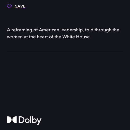
SAVE
A reframing of American leadership, told through the
women at the heart of the White House.