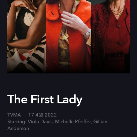
The First Lady
TVMA
17 4월 2022
Starring: Viola Davis, Michelle Pfeiffer, Gillian
Anderson