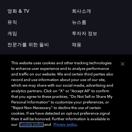
영화 & TV
회사소개
뮤직
뉴스룸
게임
투자자 정보
전문가를 위한 돌비
채용
This website uses cookies and other tracking technologies
to enhance user experience and to analyze performance
and traffic on our website. We and certain third parties also
record and use information about your use of our site,
which we may share with our social media, advertising and
돌비(Dolby)와 double-D 심볼은 미국 및 기타 국가 돌비래버러토리스
analytics partners. Click on “X” or “Accept All” to confirm
(Dolby Laboratories, Inc.)의 등록 및 미등록 상표이다. 그 밖에 다른 자료에
that you agree to these practices, “Do Not Sell or Share My
기재된 상표는 해당 상표 소유권자의 등록상표로 유지된다. © 2025 Dolby
Personal Information” to customize your preferences, or
Laboratories, Inc. All rights reserved.
“Reject Non-Necessary” to decline the use of certain
cookies. If we have detected an opt-out preference signal
then it will be honored. Further information is available in
our
Cookie policy
and
Privacy policy
.
Cookie Manager
개인정보 정책
책임 공시 정책
쿠키 정책