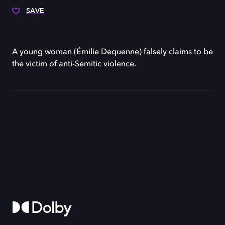
SAVE
A young woman (Émilie Dequenne) falsely claims to be
the victim of anti-Semitic violence.