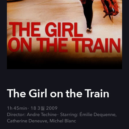
The Girl on the Train
1h 45min
18 3월 2009
Director: Andre Techine
Starring: Émilie Dequenne,
Catherine Deneuve, Michel Blanc