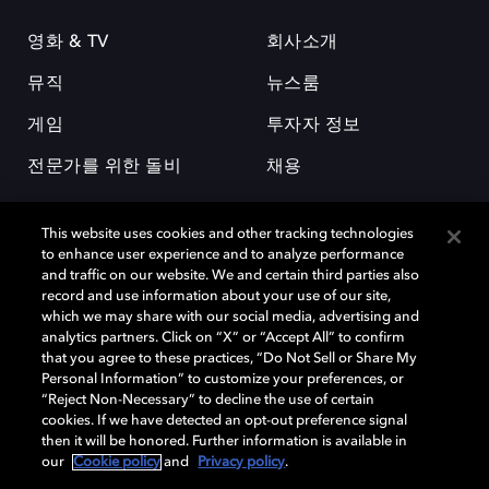
영화 & TV
회사소개
뮤직
뉴스룸
게임
투자자 정보
전문가를 위한 돌비
채용
This website uses cookies and other tracking technologies
to enhance user experience and to analyze performance
and traffic on our website. We and certain third parties also
record and use information about your use of our site,
which we may share with our social media, advertising and
돌비(Dolby)와 double-D 심볼은 미국 및 기타 국가 돌비래버러토리스
analytics partners. Click on “X” or “Accept All” to confirm
(Dolby Laboratories, Inc.)의 등록 및 미등록 상표이다. 그 밖에 다른 자료에
that you agree to these practices, “Do Not Sell or Share My
기재된 상표는 해당 상표 소유권자의 등록상표로 유지된다. © 2025 Dolby
Personal Information” to customize your preferences, or
Laboratories, Inc. All rights reserved.
“Reject Non-Necessary” to decline the use of certain
cookies. If we have detected an opt-out preference signal
then it will be honored. Further information is available in
our
Cookie policy
and
Privacy policy
.
Cookie Manager
개인정보 정책
책임 공시 정책
쿠키 정책