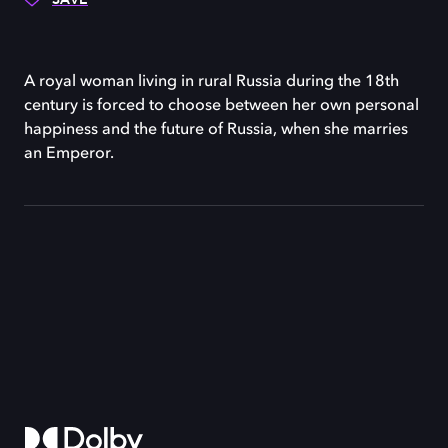
A royal woman living in rural Russia during the 18th
century is forced to choose between her own personal
happiness and the future of Russia, when she marries
an Emperor.