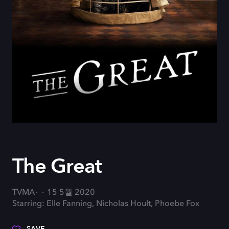
The Great
TVMA
15 5월 2020
Starring: Elle Fanning, Nicholas Hoult, Phoebe Fox
SAVE