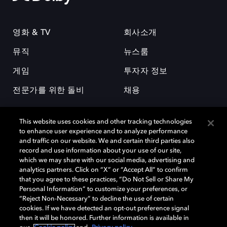
영화 & TV
회사소개
뮤직
뉴스룸
게임
투자자 정보
전문가를 위한 돌비
채용
This website uses cookies and other tracking technologies
to enhance user experience and to analyze performance
and traffic on our website. We and certain third parties also
record and use information about your use of our site,
which we may share with our social media, advertising and
돌비(Dolby)와 double-D 심볼은 미국 및 기타 국가 돌비래버러토리스
analytics partners. Click on “X” or “Accept All” to confirm
(Dolby Laboratories, Inc.)의 등록 및 미등록 상표이다. 그 밖에 다른 자료에
that you agree to these practices, “Do Not Sell or Share My
기재된 상표는 해당 상표 소유권자의 등록상표로 유지된다. © 2025 Dolby
Personal Information” to customize your preferences, or
Laboratories, Inc. All rights reserved.
“Reject Non-Necessary” to decline the use of certain
cookies. If we have detected an opt-out preference signal
then it will be honored. Further information is available in