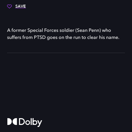
SAVE
A former Special Forces soldier (Sean Penn) who
suffers from PTSD goes on the run to clear his name.