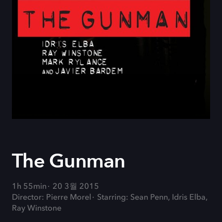
The Gunman
1h 55min
20 3월 2015
Director: Pierre Morel
Starring: Sean Penn, Idris Elba,
Ray Winstone