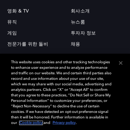
영화 & TV
회사소개
뮤직
뉴스룸
게임
투자자 정보
전문가를 위한 돌비
채용
This website uses cookies and other tracking technologies
to enhance user experience and to analyze performance
and traffic on our website. We and certain third parties also
record and use information about your use of our site,
which we may share with our social media, advertising and
돌비(Dolby)와 double-D 심볼은 미국 및 기타 국가 돌비래버러토리스
analytics partners. Click on “X” or “Accept All” to confirm
(Dolby Laboratories, Inc.)의 등록 및 미등록 상표이다. 그 밖에 다른 자료에
that you agree to these practices, “Do Not Sell or Share My
기재된 상표는 해당 상표 소유권자의 등록상표로 유지된다. © 2025 Dolby
Personal Information” to customize your preferences, or
Laboratories, Inc. All rights reserved.
“Reject Non-Necessary” to decline the use of certain
cookies. If we have detected an opt-out preference signal
then it will be honored. Further information is available in
our
Cookie policy
and
Privacy policy
.
Cookie Manager
개인정보 정책
책임 공시 정책
쿠키 정책