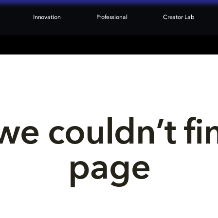
Innovation
Professional
Creator Lab
we couldn’t fi
page