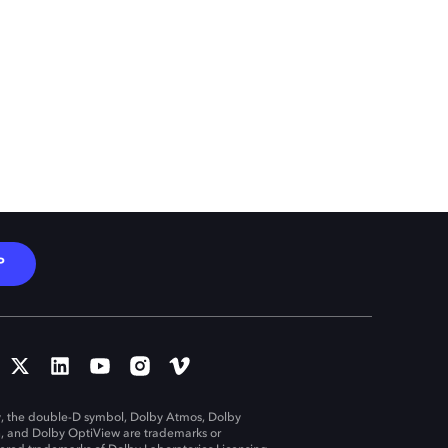
P
, the double-D symbol, Dolby Atmos, Dolby
n, and Dolby OptiView are trademarks or