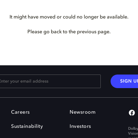
It might have moved or could no longer be available.
Please go back to the previous page.
SIGN U
Careers
Newsroom
Sustainability
Investors
Dolby
Visio