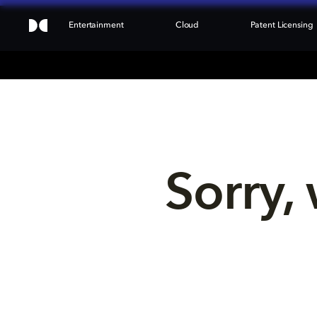
Entertainment
Cloud
Patent Licensing
Sorry, 