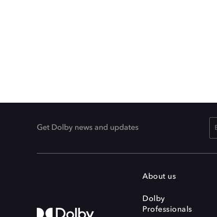
Get Dolby news and updates
About us
Dolby
Professionals