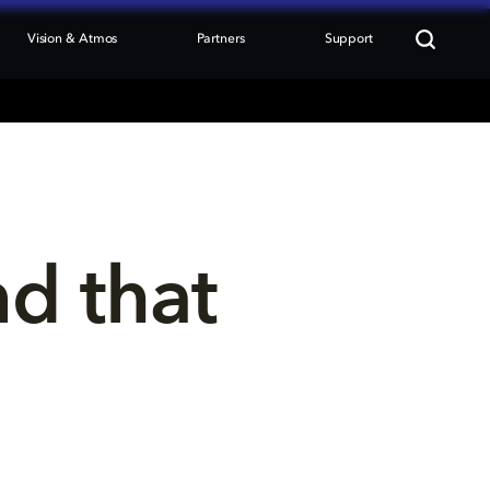
Vision & Atmos
Partners
Support
nd that 