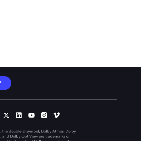
P
, the double-D symbol, Dolby Atmos, Dolby
n, and Dolby OptiView are trademarks or