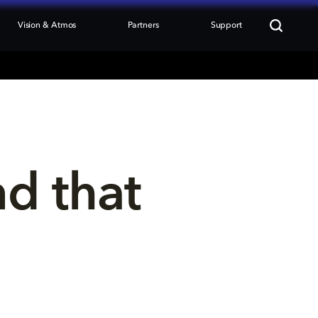
Vision & Atmos
Partners
Support
nd that 