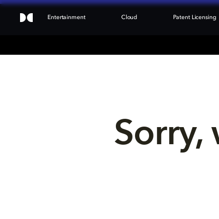
Entertainment
Cloud
Patent Licensing
Sorry, 