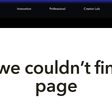
Innovation
Professional
Creator Lab
we couldn’t fi
page