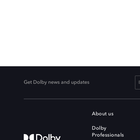
Get Dolby news and updates
About us
Dolby
Professionals