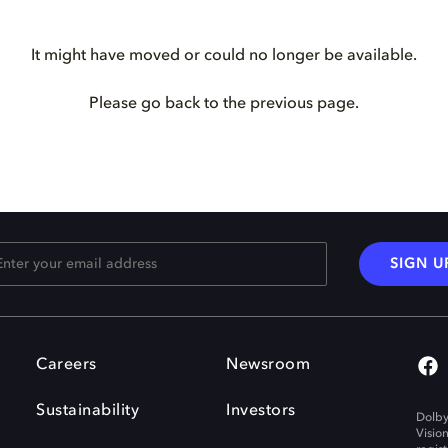
It might have moved or could no longer be available.
Please go back to the previous page.
SIGN U
Careers
Newsroom
Sustainability
Investors
Dolby
Visio