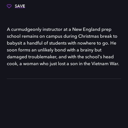
SAVE
A curmudgeonly instructor at a New England prep
school remains on campus during Christmas break to
babysit a handful of students with nowhere to go. He
soon forms an unlikely bond with a brainy but
damaged troublemaker, and with the school's head
cook, a woman who just lost a son in the Vietnam War.