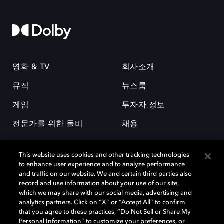
영화 & TV
회사소개
뮤직
뉴스룸
게임
투자자 정보
전문가를 위한 돌비
채용
This website uses cookies and other tracking technologies
to enhance user experience and to analyze performance
and traffic on our website. We and certain third parties also
record and use information about your use of our site,
which we may share with our social media, advertising and
돌비(Dolby)와 double-D 심볼은 미국 및 기타 국가 돌비래버러토리스
analytics partners. Click on “X” or “Accept All” to confirm
(Dolby Laboratories, Inc.)의 등록 및 미등록 상표이다. 그 밖에 다른 자료에
that you agree to these practices, “Do Not Sell or Share My
기재된 상표는 해당 상표 소유권자의 등록상표로 유지된다. © 2025 Dolby
Personal Information” to customize your preferences, or