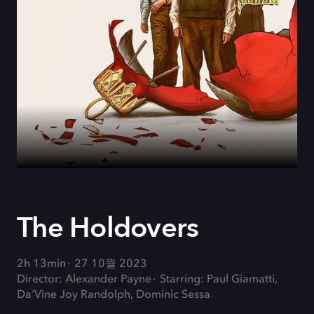
The Holdovers
2h 13min
27 10월 2023
Director: Alexander Payne
Starring: Paul Giamatti,
Da'Vine Joy Randolph, Dominic Sessa