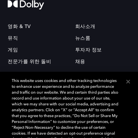
영화 & TV
회사소개
뮤직
뉴스룸
게임
투자자 정보
전문가를 위한 돌비
채용
This website uses cookies and other tracking technologies
to enhance user experience and to analyze performance
and traffic on our website. We and certain third parties also
record and use information about your use of our site,
which we may share with our social media, advertising and
돌비(Dolby)와 double-D 심볼은 미국 및 기타 국가 돌비래버러토리스
analytics partners. Click on “X” or “Accept All” to confirm
(Dolby Laboratories, Inc.)의 등록 및 미등록 상표이다. 그 밖에 다른 자료에
that you agree to these practices, “Do Not Sell or Share My
기재된 상표는 해당 상표 소유권자의 등록상표로 유지된다. © 2025 Dolby
Personal Information” to customize your preferences, or
Laboratories, Inc. All rights reserved.
“Reject Non-Necessary” to decline the use of certain
cookies. If we have detected an opt-out preference signal