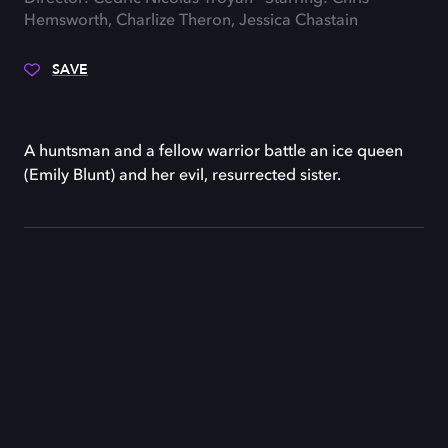
Hemsworth, Charlize Theron, Jessica Chastain
SAVE
A huntsman and a fellow warrior battle an ice queen
(Emily Blunt) and her evil, resurrected sister.