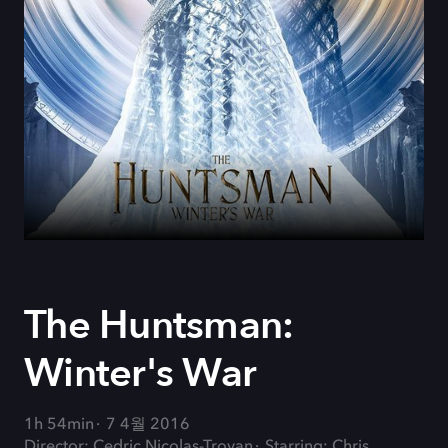
The Huntsman:
Winter's War
1h 54min
7 4월 2016
Director: Cedric Nicolas-Troyan
Starring: Chris