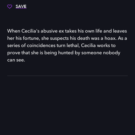
SAVE
When Cecilia's abusive ex takes his own life and leaves
her his fortune, she suspects his death was a hoax. As a
series of coincidences turn lethal, Cecilia works to
prove that she is being hunted by someone nobody
can see.