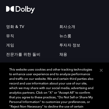
영화 & TV
회사소개
뮤직
뉴스룸
게임
투자자 정보
전문가를 위한 돌비
채용
This website uses cookies and other tracking technologies
to enhance user experience and to analyze performance
and traffic on our website. We and certain third parties also
record and use information about your use of our site,
which we may share with our social media, advertising and
돌비(Dolby)와 double-D 심볼은 미국 및 기타 국가 돌비래버러토리스
analytics partners. Click on “X” or “Accept All” to confirm
(Dolby Laboratories, Inc.)의 등록 및 미등록 상표이다. 그 밖에 다른 자료에
that you agree to these practices, “Do Not Sell or Share My
기재된 상표는 해당 상표 소유권자의 등록상표로 유지된다. © 2025 Dolby
Personal Information” to customize your preferences, or
Laboratories, Inc. All rights reserved.
“Reject Non-Necessary” to decline the use of certain