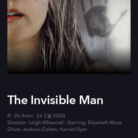
The Invisible Man
R
2h 4min
26 2월 2020
Director: Leigh Whannell
Starring: Elisabeth Moss,
Oliver Jackson-Cohen, Harriet Dyer