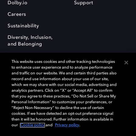
Dolby.io
Support
Careers
Sustainability
Diversity, Inclusion,
and Belonging
This website uses cookies and other tracking technologies
to enhance user experience and to analyze performance
and traffic on our website. We and certain third parties also
record and use information about your use of our site,
Dolby, the double-D symbol, Dolby Atmos, Dolby Vision, and Dolby
which we may share with our social media, advertising and
OptiView are trademarks or registered trademarks of Dolby
analytics partners. Click on “X” or “Accept All” to confirm
Laboratories Licensing Corporation or its affiliates. Other trademarks
that you agree to these practices, “Do Not Sell or Share My
remain the property of their respective owners. © 2026 Dolby
Personal Information” to customize your preferences, or
Laboratories, Inc. All rights reserved.
“Reject Non-Necessary” to decline the use of certain
cookies. If we have detected an opt-out preference signal
then it will be honored. Further information is available in
our
Cookie policy
and
Privacy policy
.
Cookie Manager
Terms of use
Governance
Cookie policy