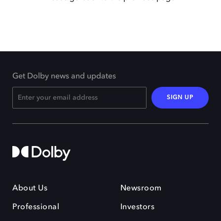
Get Dolby news and updates
SIGN UP
About Us
Newsroom
Professional
Investors