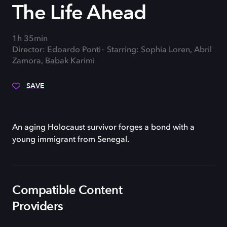
The Life Ahead
1h 35min
Director: Edoardo Ponti
Starring: Sophia Loren, Abril
Zamora, Babak Karimi
SAVE
An aging Holocaust survivor forges a bond with a
young immigrant from Senegal.
Compatible Content
Providers