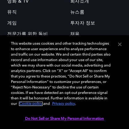
영화 & TV
회사소개
뮤직
뉴스룸
게임
투자자 정보
전문가를 위한 돌비
채용
This website uses cookies and other tracking technologies
to enhance user experience and to analyze performance
and traffic on our website. We and certain third parties also
record and use information about your use of our site,
which we may share with our social media, advertising and
analytics partners. Click on “X” or “Accept All” to confirm
돌비(Dolby)와 double-D 심볼은 미국 및 기타 국가 돌비래버러토리스
that you agree to these practices, “Do Not Sell or Share My
(Dolby Laboratories, Inc.)의 등록 및 미등록 상표이다. 그 밖에 다른 자료에
Personal Information” to customize your preferences, or
기재된 상표는 해당 상표 소유권자의 등록상표로 유지된다. © 2025 Dolby
“Reject Non-Necessary” to decline the use of certain
Laboratories, Inc. All rights reserved.
cookies. If we have detected an opt-out preference signal
then it will be honored. Further information is available in
our
Cookie policy
and
Privacy policy
.
Cookie Manager
개인정보 정책
책임 공시 정책
쿠키 정책
Do Not Sell or Share My Personal Information
EU 자금
이용약관