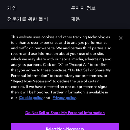
게임
투자자 정보
전문가를 위한 돌비
채용
This website uses cookies and other tracking technologies
to enhance user experience and to analyze performance
and traffic on our website. We and certain third parties also
record and use information about your use of our site,
which we may share with our social media, advertising and
돌비(Dolby)와 double-D 심볼은 미국 및 기타 국가 돌비래버러토리스
analytics partners. Click on “X” or “Accept All” to confirm
(Dolby Laboratories, Inc.)의 등록 및 미등록 상표이다. 그 밖에 다른 자료에
that you agree to these practices, “Do Not Sell or Share My
기재된 상표는 해당 상표 소유권자의 등록상표로 유지된다. © 2025 Dolby
Personal Information” to customize your preferences, or
Laboratories, Inc. All rights reserved.
“Reject Non-Necessary” to decline the use of certain
cookies. If we have detected an opt-out preference signal
then it will be honored. Further information is available in
our
Cookie policy
and
Privacy policy
.
Cookie Manager
개인정보 정책
책임 공시 정책
쿠키 정책
EU 자금
이용약관
Do Not Sell or Share My Personal Information
대한민국
Reject Non-Necessary