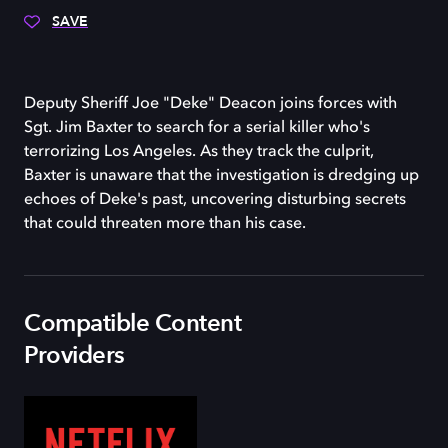
SAVE
Deputy Sheriff Joe "Deke" Deacon joins forces with
Sgt. Jim Baxter to search for a serial killer who's
terrorizing Los Angeles. As they track the culprit,
Baxter is unaware that the investigation is dredging up
echoes of Deke's past, uncovering disturbing secrets
that could threaten more than his case.
Compatible Content
Providers