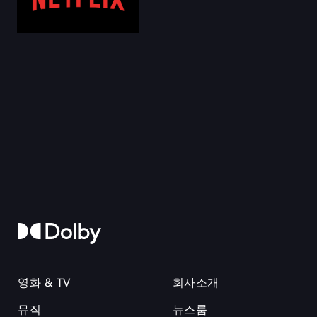
영화 & TV
회사소개
뮤직
뉴스룸