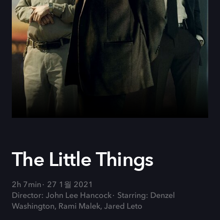
The Little Things
2h 7min
27 1월 2021
Director: John Lee Hancock
Starring: Denzel
Washington, Rami Malek, Jared Leto