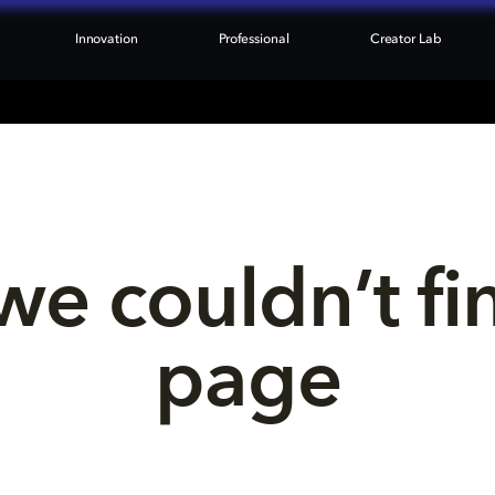
Innovation
Professional
Creator Lab
we couldn’t fi
page