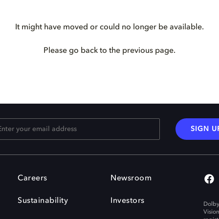
It might have moved or could no longer be available.
Please go back to the previous page.
SIGN U
Careers
Newsroom
Sustainability
Investors
Dolby
Visio