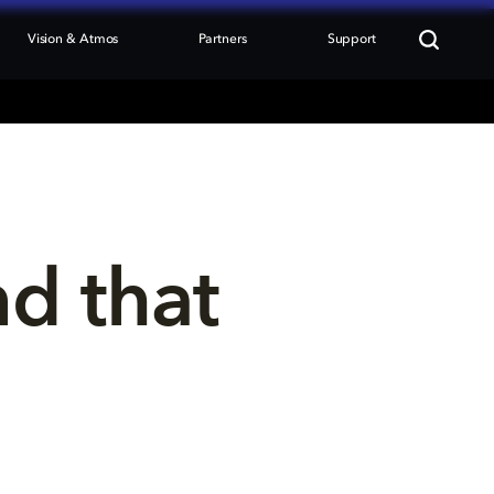
Vision & Atmos
Partners
Support
nd that 