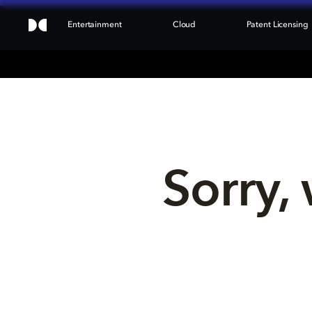
Entertainment
Cloud
Patent Licensing
Sorry, 