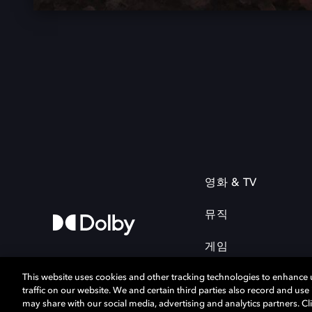
영화 & TV
뮤직
게임
This website uses cookies and other tracking technologies to enhance
traffic on our website. We and certain third parties also record and us
may share with our social media, advertising and analytics partners. Cli