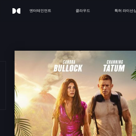
엔터테인먼트
클라우드
특허 라이선
E LO