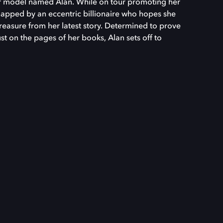
r model named Alan. While on tour promoting her
napped by an eccentric billionaire who hopes she
 treasure from her latest story. Determined to prove
ust on the pages of her books, Alan sets off to