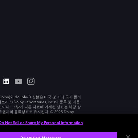
olby)와 double-D 심볼은 미국 및 기타 국가 돌비
리스(Dolby Laboratories, Inc.)의 등록 및 미등
표이다. 그 밖에 다른 자료에 기재된 상표는 해당 상
유권자의 등록상표로 유지된다. © 2025 Dolby
tories, Inc. All rights reserved.
Do Not Sell or Share My Personal Information