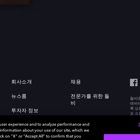
회사소개
채용
뉴스룸
전문가를 위한 돌
돌비(D
비
래버러토
록 상
투자자 정보
표 소
Labora
 user experience and to analyze performance and
e information about your use of our site, which we
ck on “X” or “Accept All” to confirm that you