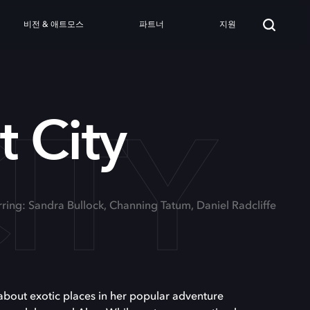
비전 & 애트모스
파트너
지원
ITY
t City
rring: Sandra Bullock, Channing Tatum, Daniel Radcliffe
about exotic places in her popular adventure