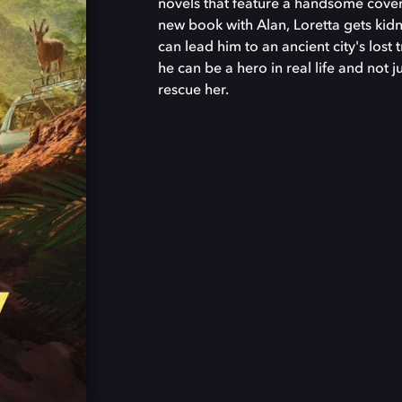
novels that feature a handsome cove
new book with Alan, Loretta gets kid
can lead him to an ancient city's lost
he can be a hero in real life and not j
rescue her.