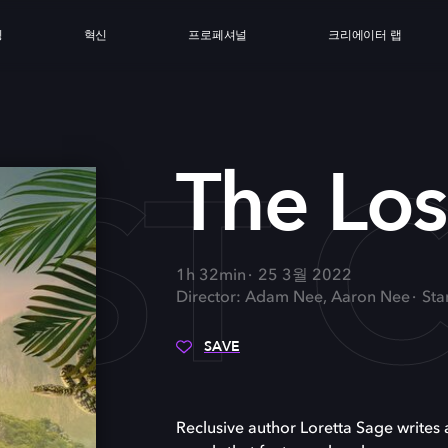
싱
혁신
프로페셔널
크리에이터 랩
ST C
The Los
1h 32min
25 3월 2022
Director: Adam Nee, Aaron Nee
Sta
SAVE
Reclusive author Loretta Sage writes 