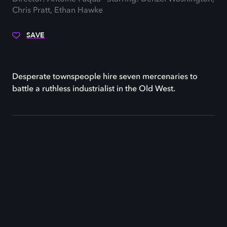
Chris Pratt, Ethan Hawke
SAVE
Desperate townspeople hire seven mercenaries to
battle a ruthless industrialist in the Old West.