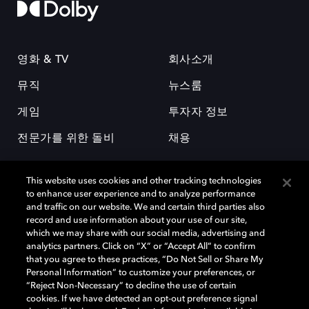
영화 & TV
회사소개
뮤직
뉴스룸
게임
투자자 정보
전문가를 위한 돌비
채용
This website uses cookies and other tracking technologies
to enhance user experience and to analyze performance
and traffic on our website. We and certain third parties also
record and use information about your use of our site,
which we may share with our social media, advertising and
돌비(Dolby)와 double-D 심볼은 미국 및 기타 국가 돌비래버러토리스
analytics partners. Click on “X” or “Accept All” to confirm
(Dolby Laboratories, Inc.)의 등록 및 미등록 상표이다. 그 밖에 다른 자료에
that you agree to these practices, “Do Not Sell or Share My
기재된 상표는 해당 상표 소유권자의 등록상표로 유지된다. © 2025 Dolby
Personal Information” to customize your preferences, or
Laboratories, Inc. All rights reserved.
“Reject Non-Necessary” to decline the use of certain
cookies. If we have detected an opt-out preference signal