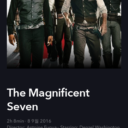
The Magnificent
Seven
2h 8min
8 9월 2016
Director: Antoine Fuqua
Starring: Denzel Washington,