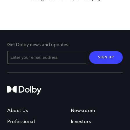
Get Dolby news and updates
SIGN UP
About Us
Newsroom
Professional
Investors