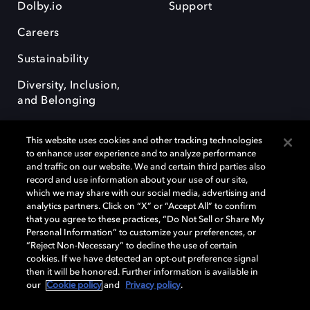
Dolby.io
Support
Careers
Sustainability
Diversity, Inclusion,
and Belonging
This website uses cookies and other tracking technologies
to enhance user experience and to analyze performance
and traffic on our website. We and certain third parties also
record and use information about your use of our site,
Dolby, the double-D symbol, Dolby Atmos, Dolby Vision, and Dolby
which we may share with our social media, advertising and
OptiView are trademarks or registered trademarks of Dolby
analytics partners. Click on “X” or “Accept All” to confirm
Laboratories Licensing Corporation or its affiliates. Other trademarks
that you agree to these practices, “Do Not Sell or Share My
remain the property of their respective owners. © 2026 Dolby
Personal Information” to customize your preferences, or
Laboratories, Inc. All rights reserved.
“Reject Non-Necessary” to decline the use of certain
cookies. If we have detected an opt-out preference signal
then it will be honored. Further information is available in
our
Cookie policy
and
Privacy policy
.
Cookie Manager
Terms of use
Governance
Cookie policy