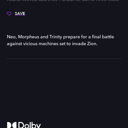
SAVE
Neo, Morpheus and Trinity prepare for a final battle
against vicious machines set to invade Zion.