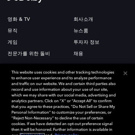
영화 & TV
회사소개
뮤직
뉴스룸
게임
투자자 정보
전문가를 위한 돌비
채용
This website uses cookies and other tracking technologies
to enhance user experience and to analyze performance
and traffic on our website. We and certain third parties also
record and use information about your use of our site,
which we may share with our social media, advertising and
돌비(Dolby)와 double-D 심볼은 미국 및 기타 국가 돌비래버러토리스
analytics partners. Click on “X” or “Accept All” to confirm
(Dolby Laboratories, Inc.)의 등록 및 미등록 상표이다. 그 밖에 다른 자료에
that you agree to these practices, “Do Not Sell or Share My
기재된 상표는 해당 상표 소유권자의 등록상표로 유지된다. © 2025 Dolby
Personal Information” to customize your preferences, or
Laboratories, Inc. All rights reserved.
“Reject Non-Necessary” to decline the use of certain
cookies. If we have detected an opt-out preference signal
then it will be honored. Further information is available in