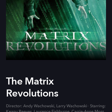
The Matrix
Revolutions
Director: Andy Wachowski, Larry Wachowski
Starring:
Keanu Reeves, Laurence Fishburne, Carrie-Anne Moss