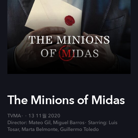
The Minions of Midas
TVMA
13 11월 2020
Director: Mateo Gil, Miguel Barros
Starring: Luis
Tosar, Marta Belmonte, Guillermo Toledo