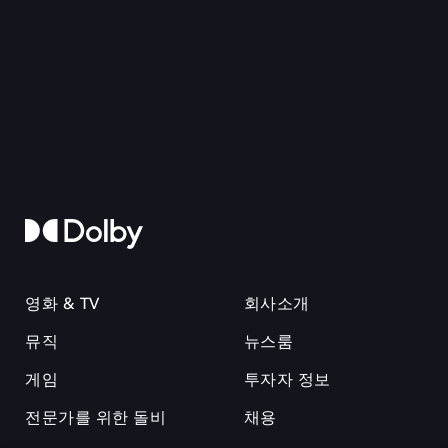
영화 & TV
회사소개
뮤직
뉴스룸
게임
투자자 정보
전문가를 위한 돌비
채용