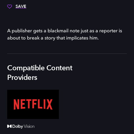
SAVE
A publisher gets a blackmail note just as a reporter is
about to break a story that implicates him.
Compatible Content
Providers