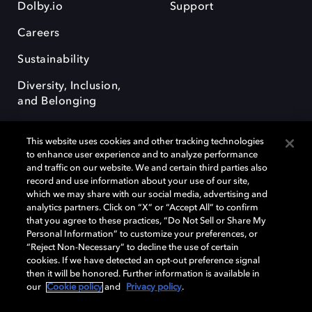
Dolby.io
Support
Careers
Sustainability
Diversity, Inclusion,
and Belonging
This website uses cookies and other tracking technologies
to enhance user experience and to analyze performance
and traffic on our website. We and certain third parties also
record and use information about your use of our site,
Dolby, the double-D symbol, Dolby Atmos, Dolby Vision, and Dolby
which we may share with our social media, advertising and
OptiView are trademarks or registered trademarks of Dolby
analytics partners. Click on “X” or “Accept All” to confirm
Laboratories Licensing Corporation or its affiliates. Other trademarks
that you agree to these practices, “Do Not Sell or Share My
remain the property of their respective owners. © 2026 Dolby
Personal Information” to customize your preferences, or
Laboratories, Inc. All rights reserved.
“Reject Non-Necessary” to decline the use of certain
cookies. If we have detected an opt-out preference signal
then it will be honored. Further information is available in
our
Cookie policy
and
Privacy policy
.
Cookie Manager
Terms of use
Governance
Cookie policy