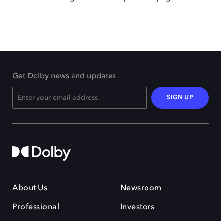
Get Dolby news and updates
SIGN UP
About Us
Newsroom
Professional
Investors