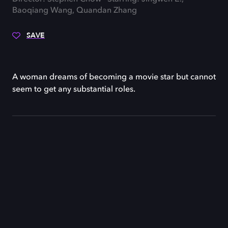
Baoqiang Wang, Quandan Zhang
SAVE
A woman dreams of becoming a movie star but cannot
seem to get any substantial roles.