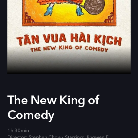
The New King of
Comedy
1h 30min
Director: Stephen Chow
Starring: Jingwen E.,