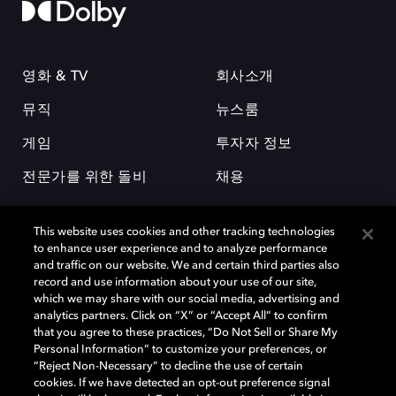
영화 & TV
회사소개
뮤직
뉴스룸
게임
투자자 정보
전문가를 위한 돌비
채용
This website uses cookies and other tracking technologies
to enhance user experience and to analyze performance
and traffic on our website. We and certain third parties also
record and use information about your use of our site,
which we may share with our social media, advertising and
돌비(Dolby)와 double-D 심볼은 미국 및 기타 국가 돌비래버러토리스
analytics partners. Click on “X” or “Accept All” to confirm
(Dolby Laboratories, Inc.)의 등록 및 미등록 상표이다. 그 밖에 다른 자료에
that you agree to these practices, “Do Not Sell or Share My
기재된 상표는 해당 상표 소유권자의 등록상표로 유지된다. © 2025 Dolby
Personal Information” to customize your preferences, or
Laboratories, Inc. All rights reserved.
“Reject Non-Necessary” to decline the use of certain
cookies. If we have detected an opt-out preference signal