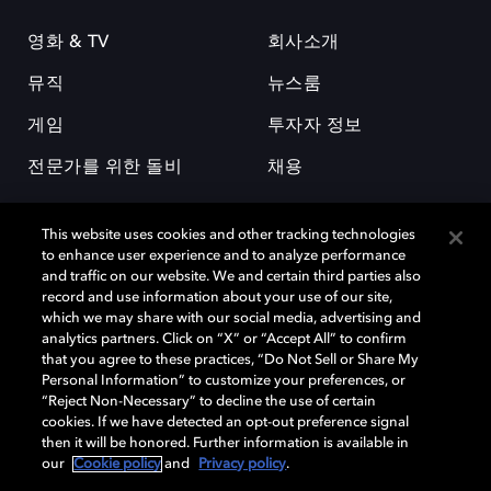
영화 & TV
회사소개
뮤직
뉴스룸
게임
투자자 정보
전문가를 위한 돌비
채용
This website uses cookies and other tracking technologies
to enhance user experience and to analyze performance
and traffic on our website. We and certain third parties also
record and use information about your use of our site,
which we may share with our social media, advertising and
돌비(Dolby)와 double-D 심볼은 미국 및 기타 국가 돌비래버러토리스
analytics partners. Click on “X” or “Accept All” to confirm
(Dolby Laboratories, Inc.)의 등록 및 미등록 상표이다. 그 밖에 다른 자료에
that you agree to these practices, “Do Not Sell or Share My
기재된 상표는 해당 상표 소유권자의 등록상표로 유지된다. © 2025 Dolby
Personal Information” to customize your preferences, or
Laboratories, Inc. All rights reserved.
“Reject Non-Necessary” to decline the use of certain
cookies. If we have detected an opt-out preference signal
then it will be honored. Further information is available in
our
Cookie policy
and
Privacy policy
.
Cookie Manager
개인정보 정책
책임 공시 정책
쿠키 정책