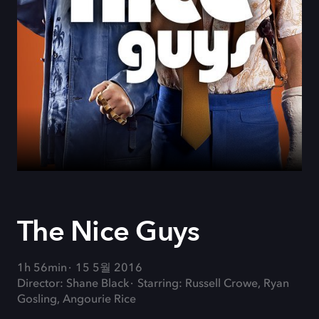
The Nice Guys
1h 56min
15 5월 2016
Director: Shane Black
Starring: Russell Crowe, Ryan
Gosling, Angourie Rice