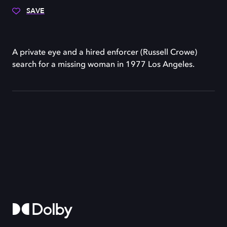
SAVE
A private eye and a hired enforcer (Russell Crowe)
search for a missing woman in 1977 Los Angeles.